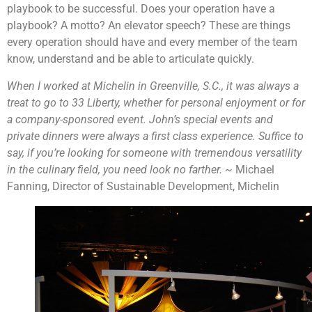
playbook to be successful. Does your operation have a
playbook? A motto? An elevator speech? These are things
every operation should have and every member of the team
know, understand and be able to articulate quickly.
When I worked at Michelin in Greenville, S.C., it was always a
treat to go to 33 Liberty, whether for personal enjoyment or for
a company-sponsored event. John’s special events and
private dinners were always a first class experience. Suffice to
say, if you’re looking for someone with tremendous versatility
in the culinary field, you need look no farther. ~
Michael
Fanning, Director of Sustainable Development, Michelin