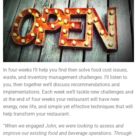
In four weeks I’ll help you find then solve food cost issues,
waste, and inventory management challenges. I’ll listen to
you, then together we’ll discuss recommendations and
implementations. Each week we’ll tackle new challenges and
at the end of four weeks your restaurant will have new
energy, new life, and simple yet effective techniques that will
help transform your restaurant.
“When we engaged John, we were looking to assess and
improve our existing food and beverage operations. Through