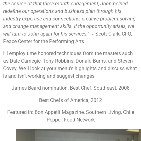
the course of that three month engagement, John helped
redefine our operations and business plan through his
industry expertise and connections, creative problem solving
and change management skills. If the opportunity arises, we
will turn to John again for his services.” ~
Scott Clark, CFO,
Peace Center for the Performing Arts
I’ll employ time honored techniques from the masters such
as Dale Carnegie, Tony Robbins, Donald Burns, and Steven
Covey. We’ll look at your menu’s highlights and discuss what
is and isn’t working and suggest changes.
James Beard nomination, Best Chef, Southeast, 2008
Best Chefs of America, 2012
Featured in: Bon Appetit Magazine, Southern Living, Chile
Pepper, Food Network