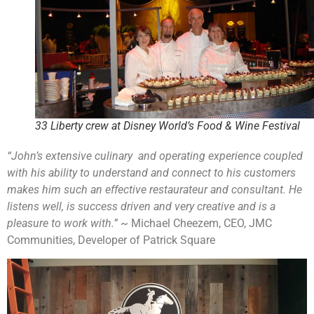
33 Liberty crew at Disney World’s Food & Wine Festival
“John’s extensive culinary and operating experience coupled
with his ability to understand and connect to his customers
makes him such an effective restaurateur and consultant. He
listens well, is success driven and very creative and is a
pleasure to work with.”
~ Michael Cheezem, CEO, JMC
Communities, Developer of Patrick Square