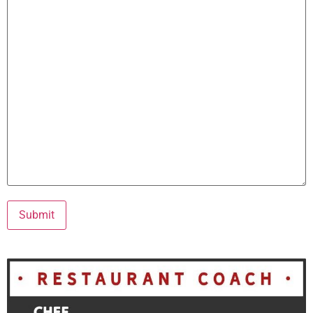
Submit