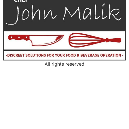
All rights reserved