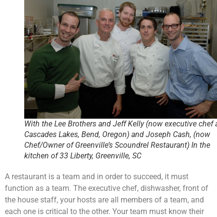
With the Lee Brothers and Jeff Kelly (now executive chef 
Cascades Lakes, Bend, Oregon) and Joseph Cash, (now
Chef/Owner of Greenville’s Scoundrel Restaurant) In the
kitchen of 33 Liberty, Greenville, SC
A restaurant is a team and in order to succeed, it must
function as a team. The executive chef, dishwasher, front of
the house staff, your hosts are all members of a team, and
each one is critical to the other. Your team must know their