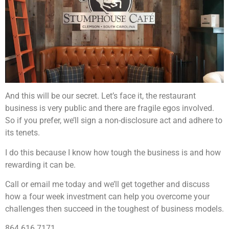
And this will be our secret. Let’s face it, the restaurant
business is very public and there are fragile egos involved.
So if you prefer, we’ll sign a non-disclosure act and adhere to
its tenets.
I do this because I know how tough the business is and how
rewarding it can be.
Call or email me today and we’ll get together and discuss
how a four week investment can help you overcome your
challenges then succeed in the toughest of business models.
864.616.7171