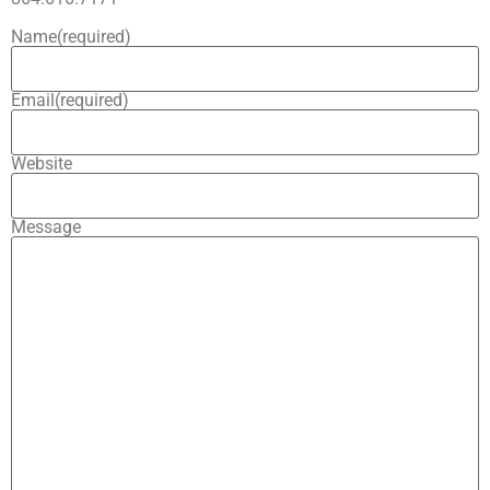
Name
(required)
Email
(required)
Website
Message