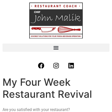
My Four Week
Restaurant Revival
Are you satisfied with your restaurant?