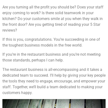
Are you turning all the profit you should be? Does your staff
enjoy coming to work? Is there solid teamwork in your
kitchen? Do your customers smile at you when they walk in
the front door? Are you getting tired of reading your 5 Star
reviews?
If this is you, congratulations. You’re succeeding in one of
the toughest business models in the free world.
If you’re in the restaurant business and you’re not meeting
those standards, perhaps I can help.
The restaurant business is all-encompassing and it takes a
dedicated team to succeed. I’ll help by giving your key people
the tools they need to engage, encourage, and empower your
staff. Together, we’ll build a team dedicated to making your
customers happy.