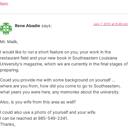
Reply
July 7, 2012 at 6:49 pm
Rene Abadie
says:
Mr. Malik,
I would like to run a short feature on you, your work in the
restaurant field and your new book in Southeastern Louisiana
University’s magazine, which we are currently in the final stages of
preparing.
Could you provide me with some background on yourself …
where are you from, how did you come to go to Southeastern,
what years you were here, any memories about the university.
Also, is you wife from this area as well?
I could also use a photo of yourself and your wife.
I can be reached at 985-549-2341.
Thanks,