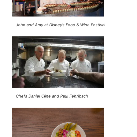
John and Amy at Disney’s Food & Wine Festival
Chefs Daniel Cline and Paul Fehribach