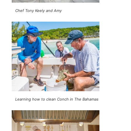
Chef Tony Keely and Amy
Learning how to clean Conch in The Bahamas