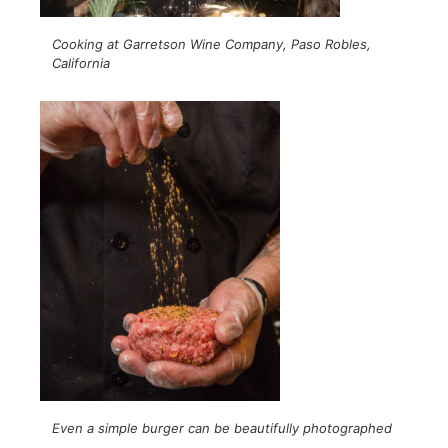
Cooking at Garretson Wine Company, Paso Robles,
California
Even a simple burger can be beautifully photographed