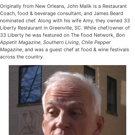
Originally from New Orleans, John Malik is a Restaurant
Coach, food & beverage consultant, and James Beard
nominated chef. Along with his wife Amy, they owned 33
Liberty Restaurant in Greenville, SC. While chef/owner of
33 Liberty he was featured on The Food Network,
Bon
Appetit Magazine
,
Southern Living
,
Chile Pepper
Magazine
, and was a guest chef at food & wine festivals
across the country.