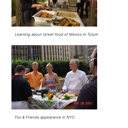
Learning about street food of Mexico in Tulum
Fox & Friends appearance in NYC