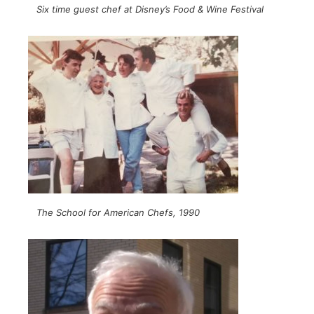
Six time guest chef at Disney’s Food & Wine Festival
The School for American Chefs, 1990