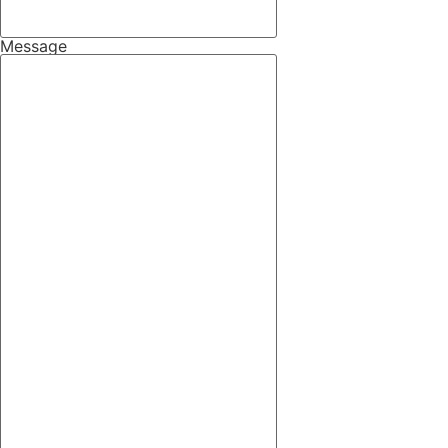
Message