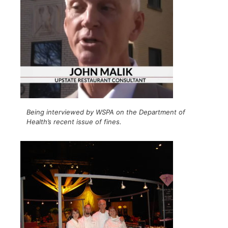
Being interviewed by WSPA on the Department of
Health’s recent issue of fines.