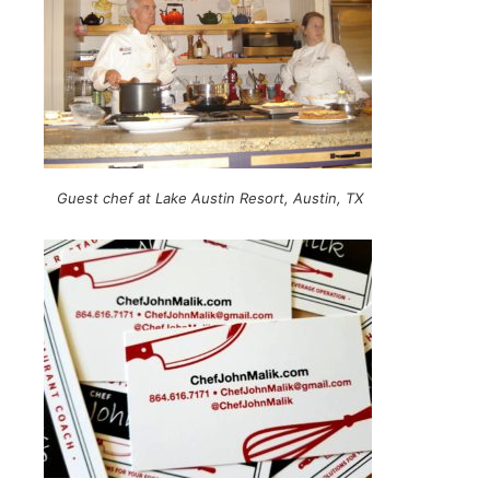
Guest chef at Lake Austin Resort, Austin, TX