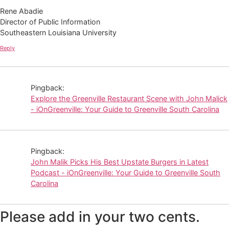
Rene Abadie
Director of Public Information
Southeastern Louisiana University
Reply
Pingback:
Explore the Greenville Restaurant Scene with John Malick
- iOnGreenville: Your Guide to Greenville South Carolina
Pingback:
John Malik Picks His Best Upstate Burgers in Latest
Podcast - iOnGreenville: Your Guide to Greenville South
Carolina
Please add in your two cents.