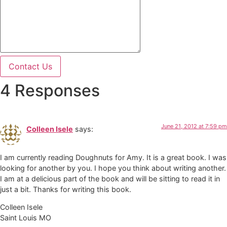
Contact Us
4 Responses
June 21, 2012 at 7:59 pm
Colleen Isele
says:
I am currently reading Doughnuts for Amy. It is a great book. I was
looking for another by you. I hope you think about writing another.
I am at a delicious part of the book and will be sitting to read it in
just a bit. Thanks for writing this book.
Colleen Isele
Saint Louis MO