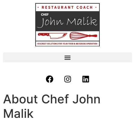
About Chef John
Malik