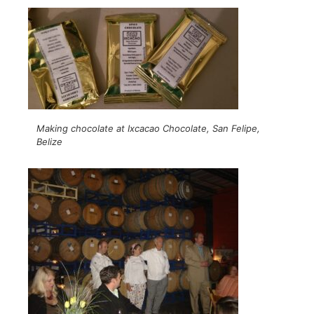
Making chocolate at Ixcacao Chocolate, San Felipe,
Belize