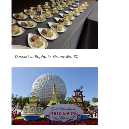
Dessert at Euphoria, Greenville, SC