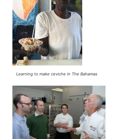
Learning to make ceviche in The Bahamas