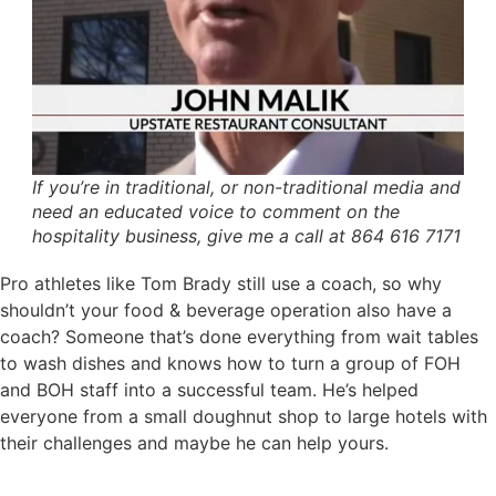
If you’re in traditional, or non-traditional media and
need an educated voice to comment on the
hospitality business, give me a call at 864 616 7171
Pro athletes like Tom Brady still use a coach, so why
shouldn’t your food & beverage operation also have a
coach? Someone that’s done everything from wait tables
to wash dishes and knows how to turn a group of FOH
and BOH staff into a successful team. He’s helped
everyone from a small doughnut shop to large hotels with
their challenges and maybe he can help yours.