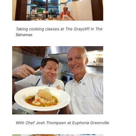
Taking cooking classes at The Graycliff in The
Bahamas
With Chef Josh Thompsen at Euphoria Greenville