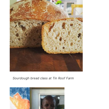
Sourdough bread class at Tin Roof Farm