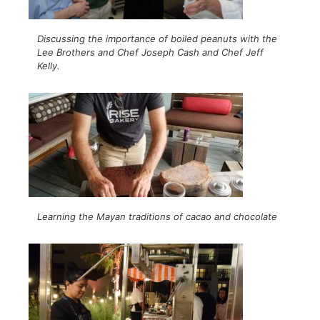
Discussing the importance of boiled peanuts with the
Lee Brothers and Chef Joseph Cash and Chef Jeff
Kelly.
Learning the Mayan traditions of cacao and chocolate