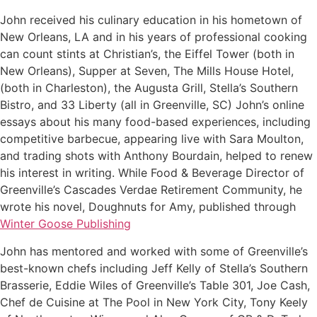
John received his culinary education in his hometown of
New Orleans, LA and in his years of professional cooking
can count stints at Christian’s, the Eiffel Tower (both in
New Orleans), Supper at Seven, The Mills House Hotel,
(both in Charleston), the Augusta Grill, Stella’s Southern
Bistro, and 33 Liberty (all in Greenville, SC) John’s online
essays about his many food-based experiences, including
competitive barbecue, appearing live with Sara Moulton,
and trading shots with Anthony Bourdain, helped to renew
his interest in writing. While Food & Beverage Director of
Greenville’s Cascades Verdae Retirement Community, he
wrote his novel, Doughnuts for Amy, published through
Winter Goose Publishing
John has mentored and worked with some of Greenville’s
best-known chefs including Jeff Kelly of Stella’s Southern
Brasserie, Eddie Wiles of Greenville’s Table 301, Joe Cash,
Chef de Cuisine at The Pool in New York City, Tony Keely