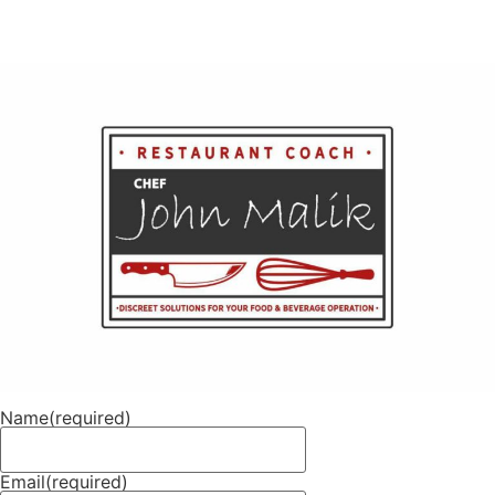
Name
(required)
Email
(required)