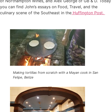
of Northampton Wines, and Alex George of GB & D. Today
you can find John’s essays on Food, Travel, and the
culinary scene of the Southeast in the
Huffington Post.
Making tortillas from scratch with a Mayan cook in San
Felipe, Belize