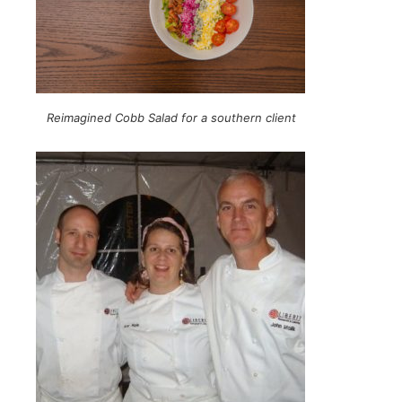
Reimagined Cobb Salad for a southern client